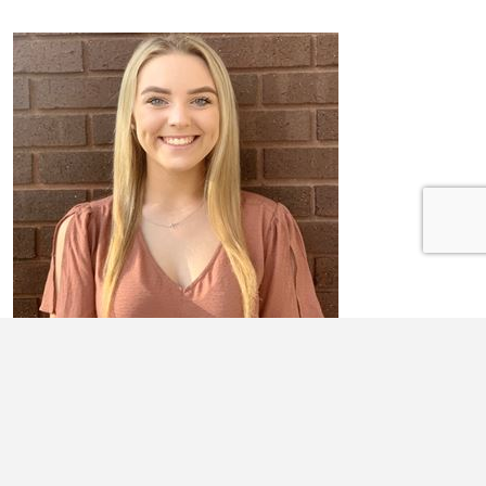
ABBIGAIL KEPP
Abbigail Kepp is a senior at Neoga High School. Upon graduating high
school, she plans to attend Oklahoma State University to double