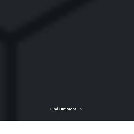
Find Out More