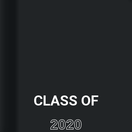
CLASS OF
2020