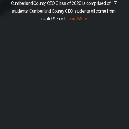
Cumberland County CEO Class of 2020 is comprised of 17
students.
Cumberland County CEO students all come from
Invalid School
Learn More