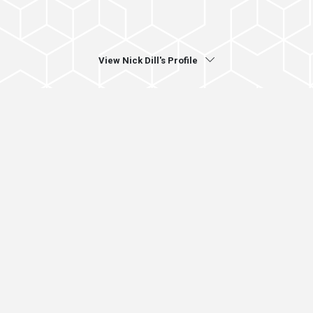
View Nick Dill's Profile