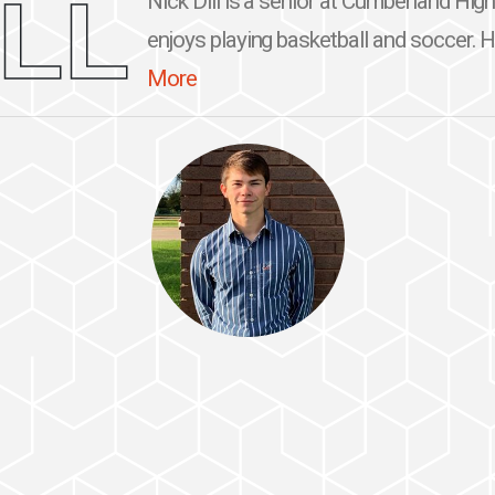
ILL
Nick Dill is a senior at Cumberland Hig
enjoys playing basketball and soccer. He
More