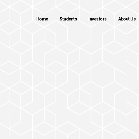
Home
Students
Investors
About Us