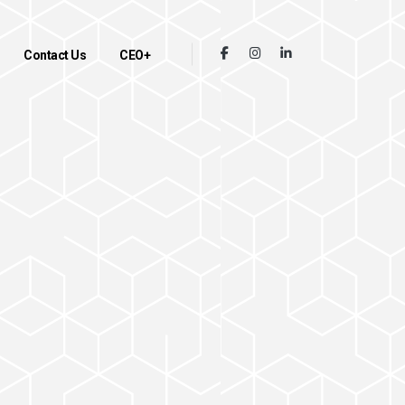
Contact Us
CEO+