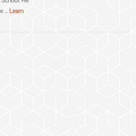
h School. He
 ...
Learn