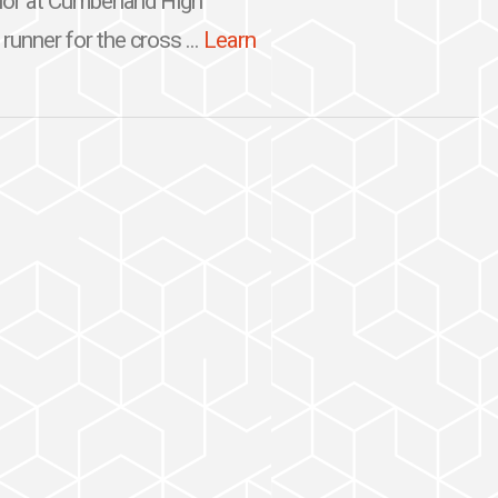
nior at Cumberland High
runner for the cross ...
Learn