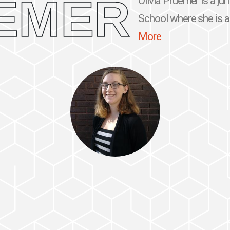
EMER
Olivia Pruemer is a ju
School where she is a 
More