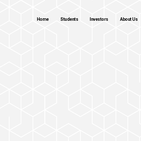
Home
Students
Investors
About Us