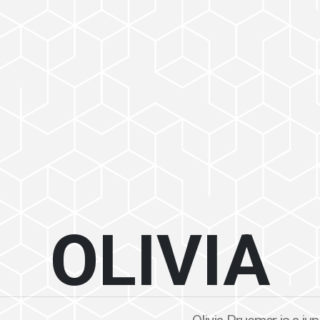
OLIVIA