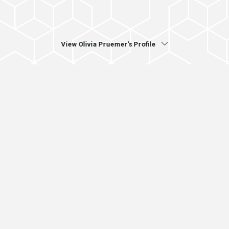
View Olivia Pruemer's Profile