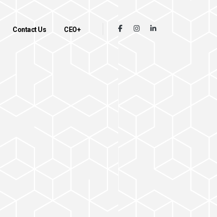
Contact Us
CEO+