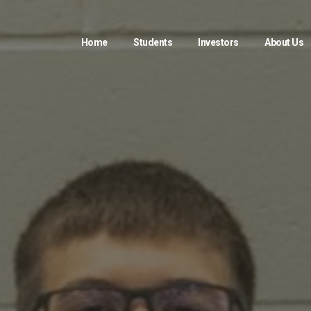
Home
Students
Investors
About Us