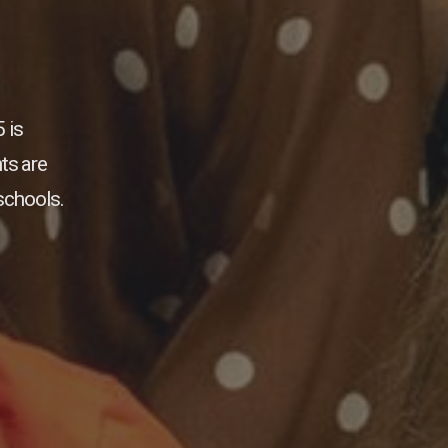
 is
ts are
schools.