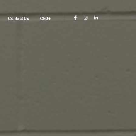
Contact Us
CEO+