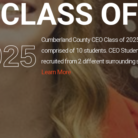
CLASS OF
Cumberland County CEO Class of 2025
025
comprised of 10 students.
CEO Studen
recruited from 2 different surrounding 
Learn More