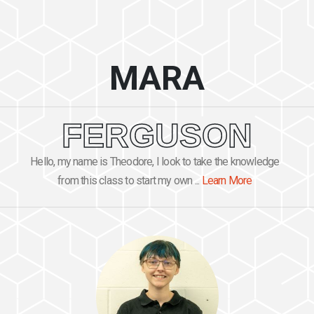
MARA
FERGUSON
Hello, my name is Theodore, I look to take the knowledge
from this class to start my own ...
Learn More