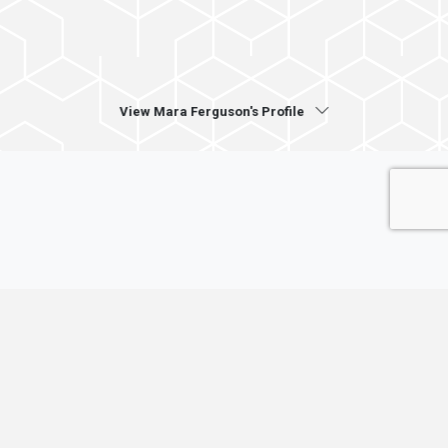
View Mara Ferguson's Profile