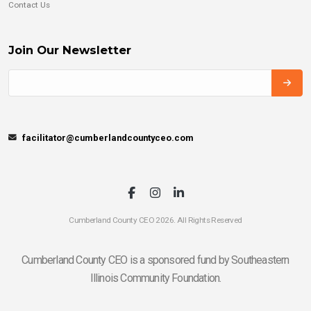
Contact Us
Join Our Newsletter
facilitator@cumberlandcountyceo.com
Cumberland County CEO 2026. All Rights Reserved
Cumberland County CEO is a sponsored fund by Southeastern
Illinois Community Foundation.