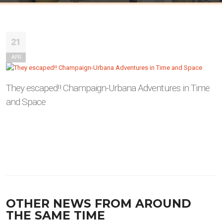
21
APR
They escaped!! Champaign-Urbana Adventures in Time
and Space
OTHER NEWS FROM AROUND
THE SAME TIME