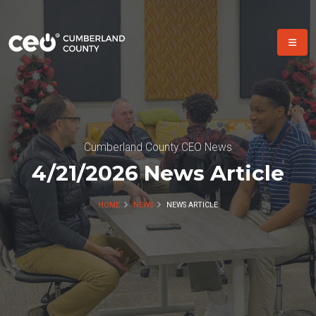
Cumberland County CEO News
4/21/2026 News Article
HOME
NEWS
NEWS ARTICLE