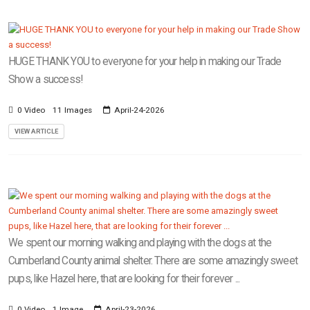
HUGE THANK YOU to everyone for your help in making our Trade
Show a success!
0 Video
11 Images
April-24-2026
VIEW ARTICLE
We spent our morning walking and playing with the dogs at the
Cumberland County animal shelter. There are some amazingly sweet
pups, like Hazel here, that are looking for their forever ...
0 Video
1 Image
April-23-2026