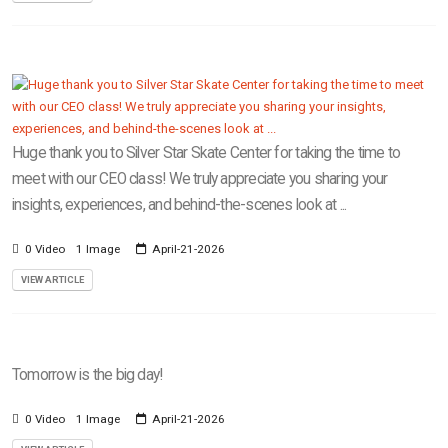
Huge thank you to Silver Star Skate Center for taking the time to
meet with our CEO class! We truly appreciate you sharing your
insights, experiences, and behind-the-scenes look at ...
0 Video
1 Image
April-21-2026
VIEW ARTICLE
Tomorrow is the big day!
0 Video
1 Image
April-21-2026