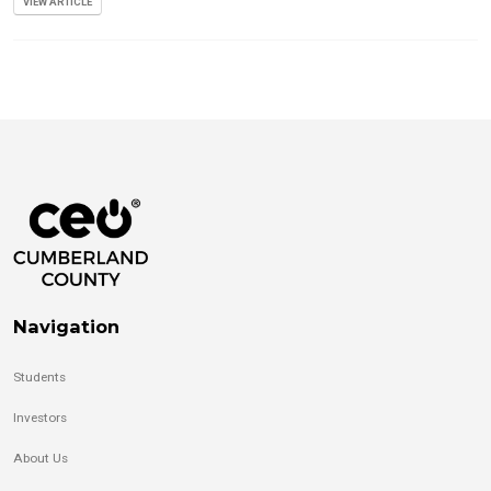
VIEW ARTICLE
Navigation
Students
Investors
About Us