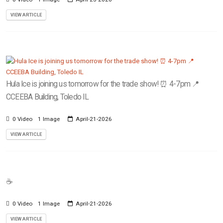
VIEW ARTICLE
Hula Ice is joining us tomorrow for the trade show! ⏰ 4-7pm 📍
CCEEBA Building, Toledo IL
0 Video
1 Image
April-21-2026
VIEW ARTICLE
☕️
0 Video
1 Image
April-21-2026
VIEW ARTICLE