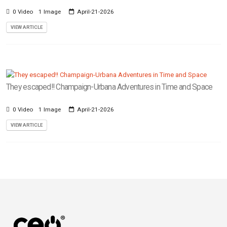
0 Video
1 Image
April-21-2026
VIEW ARTICLE
They escaped!! Champaign-Urbana Adventures in Time and Space
0 Video
1 Image
April-21-2026
VIEW ARTICLE