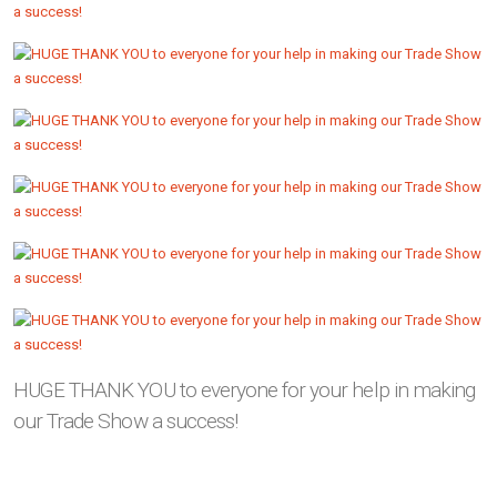
HUGE THANK YOU to everyone for your help in making
our Trade Show a success!