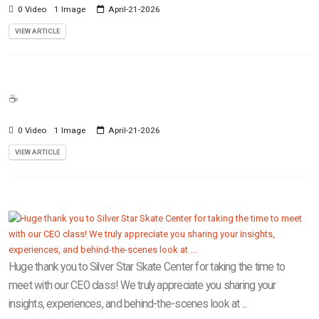
0 Video
1 Image
April-21-2026
VIEW ARTICLE
☕️
0 Video
1 Image
April-21-2026
VIEW ARTICLE
Huge thank you to Silver Star Skate Center for taking the time to
meet with our CEO class! We truly appreciate you sharing your
insights, experiences, and behind-the-scenes look at ...