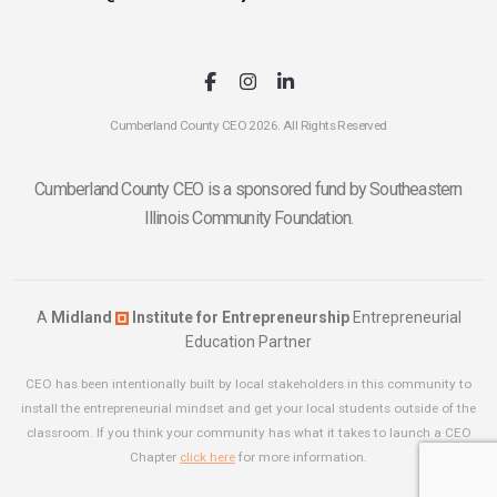
Cumberland County CEO 2026. All Rights Reserved
Cumberland County CEO is a sponsored fund by Southeastern
Illinois Community Foundation.
A
Midland
Institute for Entrepreneurship
Entrepreneurial
Education Partner
CEO has been intentionally built by local stakeholders in this community to
install the entrepreneurial mindset and get your local students outside of the
classroom. If you think your community has what it takes to launch a CEO
Chapter
click here
for more information.