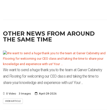
OTHER NEWS FROM AROUND
THE SAME TIME
We want to send a huge thank you to the team at Garver Cabinetry
and Flooring for welcoming our CEO class and taking the time to
share your knowledge and experience with us! Your ...
0 Video
3 Images
April-28-2026
VIEW ARTICLE