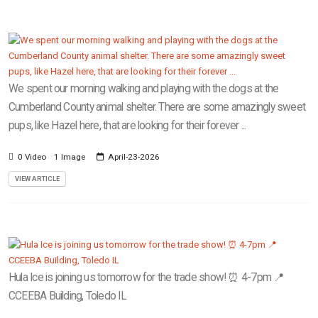
We spent our morning walking and playing with the dogs at the
Cumberland County animal shelter. There are some amazingly sweet
pups, like Hazel here, that are looking for their forever ...
0 Video
1 Image
April-23-2026
VIEW ARTICLE
Hula Ice is joining us tomorrow for the trade show! ⏰ 4-7pm 📍
CCEEBA Building, Toledo IL