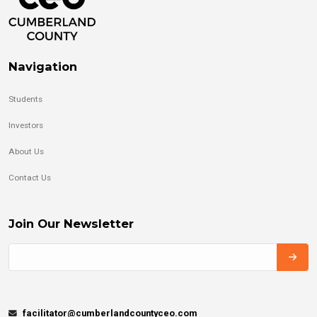
Navigation
Students
Investors
About Us
Contact Us
Join Our Newsletter
facilitator@cumberlandcountyceo.com