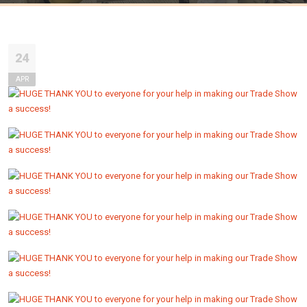
24
APR