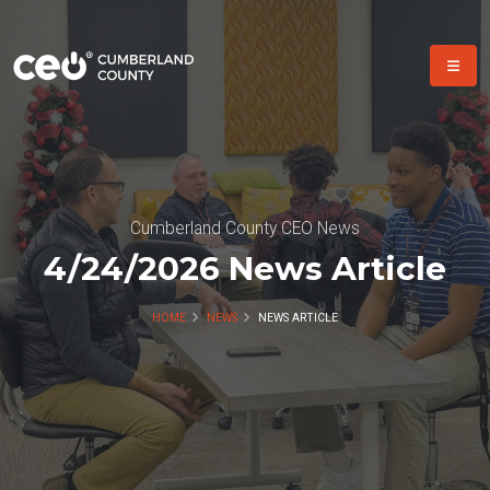
Cumberland County CEO News
4/24/2026 News Article
HOME
NEWS
NEWS ARTICLE