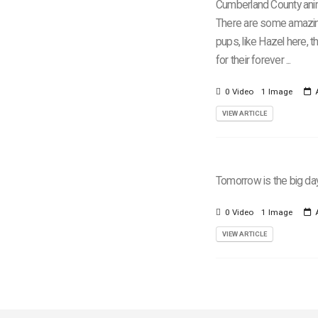
Cumberland County anim
There are some amazi
pups, like Hazel here, t
for their forever ...
0 Video
1 Image
A
VIEW ARTICLE
Tomorrow is the big da
0 Video
1 Image
A
VIEW ARTICLE