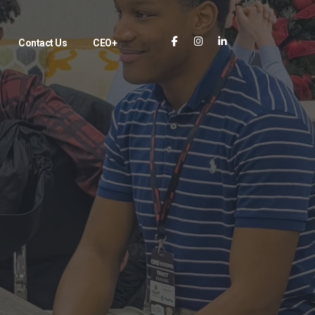
Contact Us
CEO+