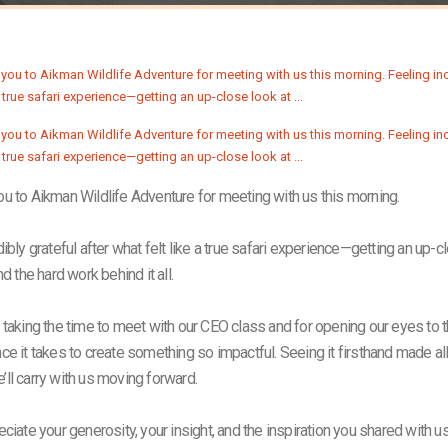
u to Aikman Wildlife Adventure for meeting with us this morning.
ibly grateful after what felt like a true safari experience—getting an up-c
nd the hard work behind it all.
 taking the time to meet with our CEO class and for opening our eyes to th
e it takes to create something so impactful. Seeing it firsthand made all 
ll carry with us moving forward.
eciate your generosity, your insight, and the inspiration you shared with 