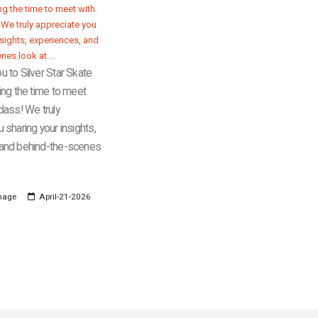
u to Silver Star Skate
ing the time to meet
lass! We truly
 sharing your insights,
 and behind-the-scenes
mage
April-21-2026