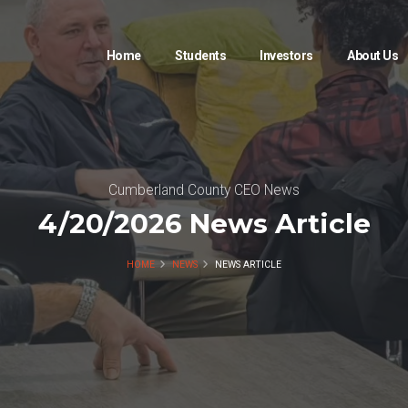
Home
Students
Investors
About Us
Cumberland County CEO News
4/20/2026 News Article
HOME
NEWS
NEWS ARTICLE