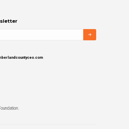
sletter
umberlandcountyceo.com
oundation.