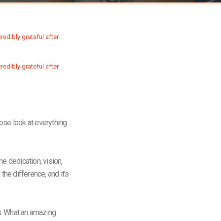
lose look at everything
e dedication, vision,
the difference, and it’s
us. What an amazing