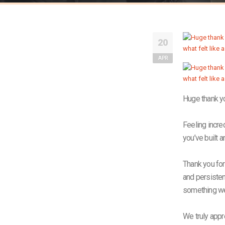
20
APR
Huge thank yo
Feeling incred
you’ve built a
Thank you for
and persistenc
something we’
We truly appr