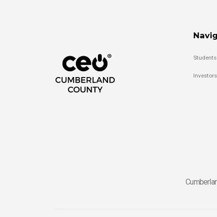
Navig
Students
Investors
Cumberlan