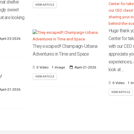
al shelter.
VIEW ARTICLE
ngly sweet
hat are looking
Huge thank yo
Center for tak
pril-23-2026
They escaped!! Champaign-Urbana
with our CEO c
Adventures in Time and Space
appreciate you
experiences,
0 Video
1 Image
April-21-2026
look at ...
y!
VIEW ARTICLE
0 Video
1 I
pril-21-2026
VIEW ARTICLE