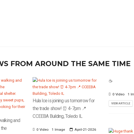
WS FROM AROUND THE SAME TIME
☕️
0 Video
1 I
Hula Ice is joining us tomorrow for
VIEW ARTICLE
the trade show! ⏰ 4-7pm 📍
CCEEBA Building, Toledo IL
walking and
 the
0 Video
1 Image
April-21-2026