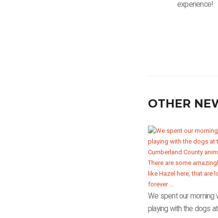
experience!
OTHER NE
We spent our morning 
playing with the dogs at