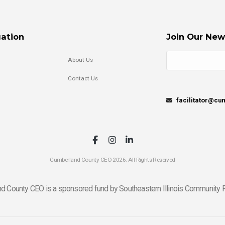
ation
Join Our New
About Us
Contact Us
facilitator@c
Cumberland County CEO 2026. All Rights Reserved
d County CEO is a sponsored fund by Southeastern Illinois Community F