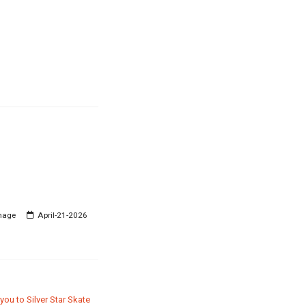
mage
April-21-2026