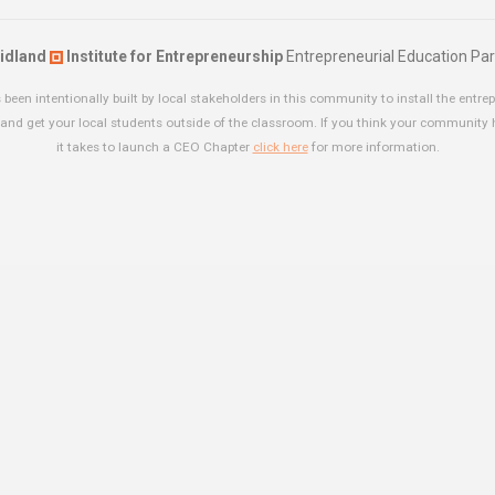
idland
Institute for Entrepreneurship
Entrepreneurial Education Par
been intentionally built by local stakeholders in this community to install the entrep
and get your local students outside of the classroom. If you think your community
it takes to launch a CEO Chapter
click here
for more information.