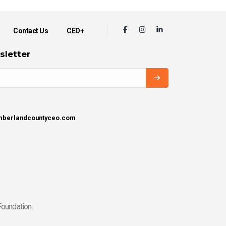
Contact Us
CEO+
sletter
umberlandcountyceo.com
oundation.