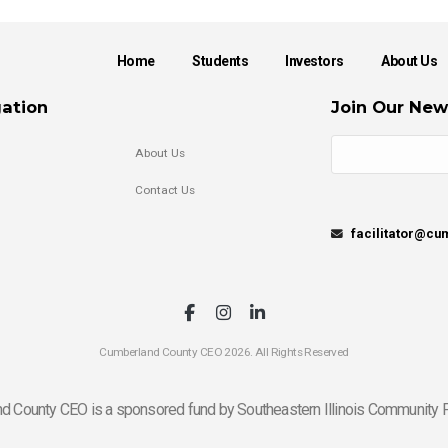
Home
Students
Investors
About Us
ation
Join Our New
About Us
Contact Us
facilitator@c
Cumberland County CEO 2026. All Rights Reserved
d County CEO is a sponsored fund by Southeastern Illinois Community F