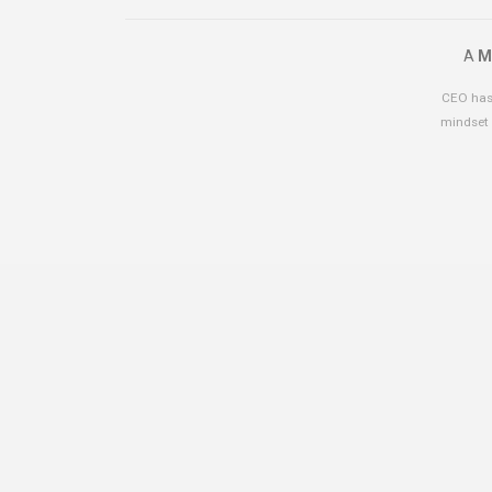
A
M
CEO has 
mindset 