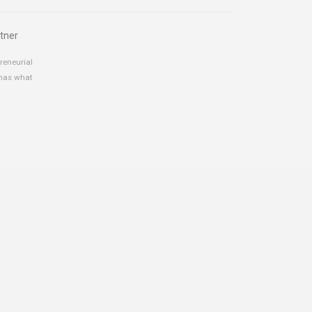
tner
reneurial
 has what