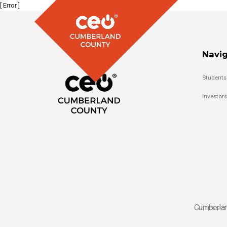
[ Error ]
Navig
Students
Investors
Cumberlan