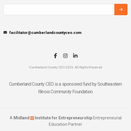
facilitator@cumberlandcountyceo.com
Cumberland County CEO 2026. All Rights Reserved
Cumberland County CEO is a sponsored fund by Southeastern
Illinois Community Foundation.
A
Midland
Institute for Entrepreneurship
Entrepreneurial
Education Partner