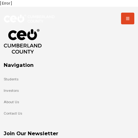
[ Error ]
Navigation
Students
Investors
About Us
Contact Us
Join Our Newsletter