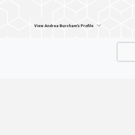
View Andrea Burcham's Profile