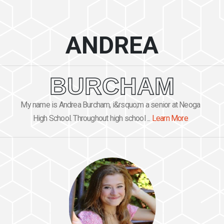
ANDREA
BURCHAM
My name is Andrea Burcham, i&rsquo;m a senior at Neoga
High School. Throughout high school ...
Learn More