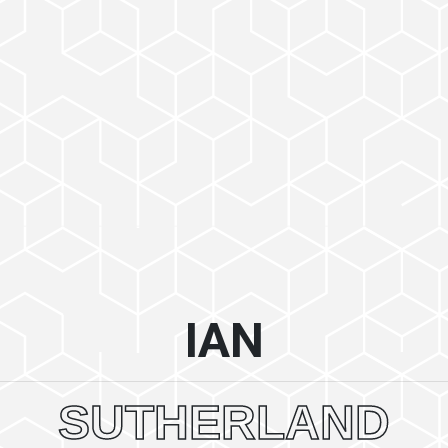
IAN
SUTHERLAND