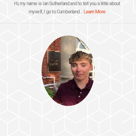
Hi, my name is Ian Sutherland and to tell you a little about
myself, I go to Cumberland ...
Learn More