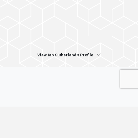
View Ian Sutherland's Profile