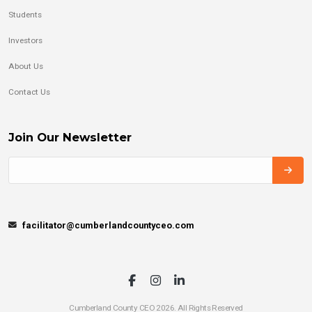
Students
Investors
About Us
Contact Us
Join Our Newsletter
facilitator@cumberlandcountyceo.com
Cumberland County CEO 2026. All Rights Reserved