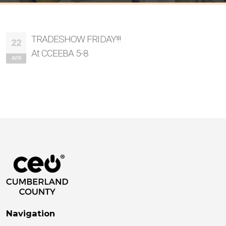
TRADESHOW FRIDAY!!!
22
At CCEEBA 5-8
APR
Navigation