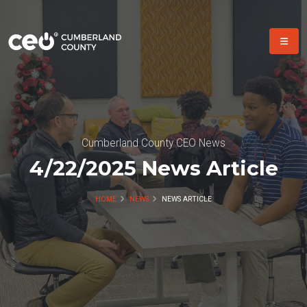
Cumberland County CEO News
4/22/2025 News Article
HOME
NEWS
NEWS ARTICLE